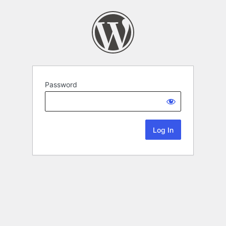
Password