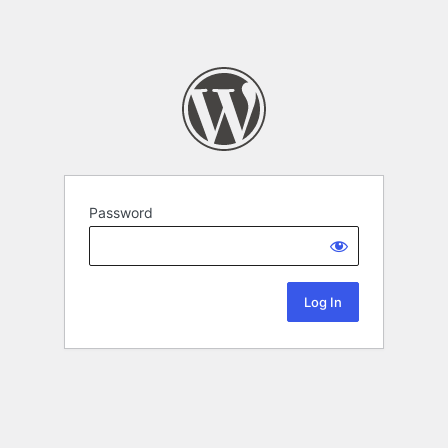
Password