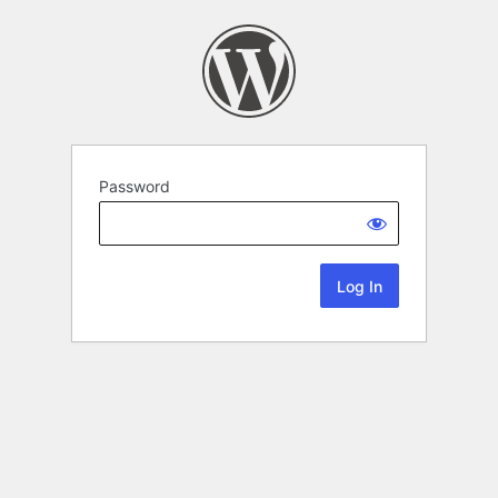
Password