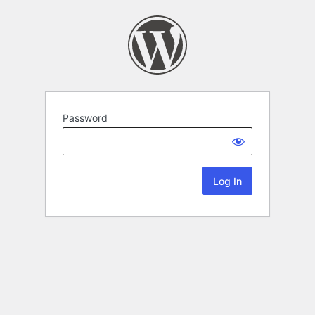
Password