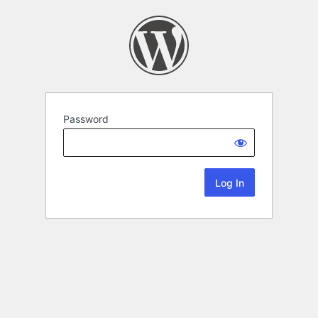
Password