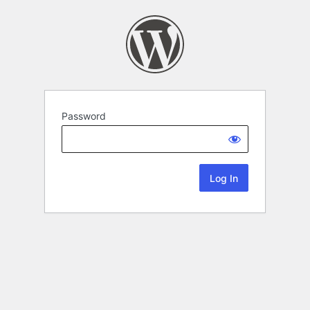
Password