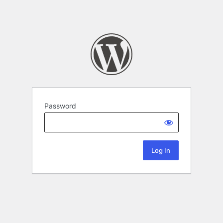
Password