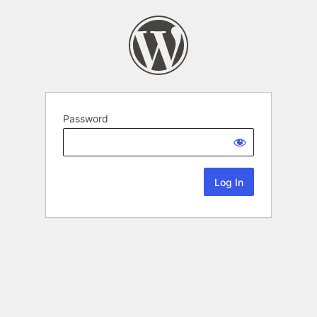
Password