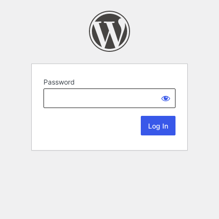
Password