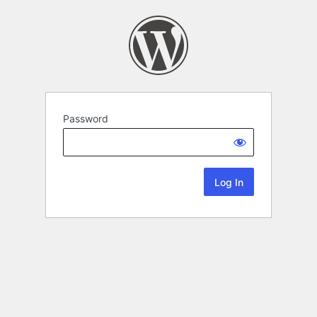
Password