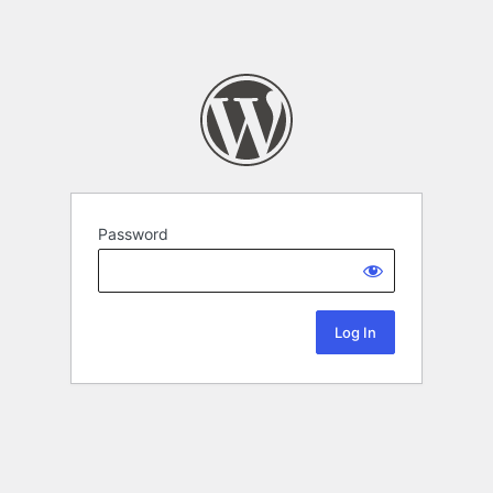
Password